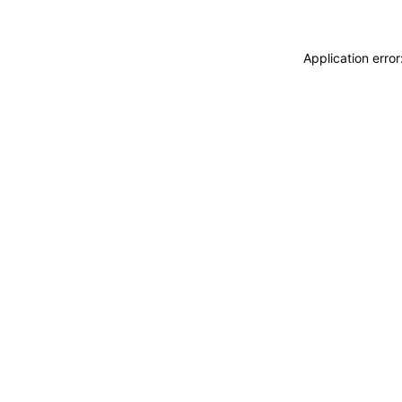
Application erro