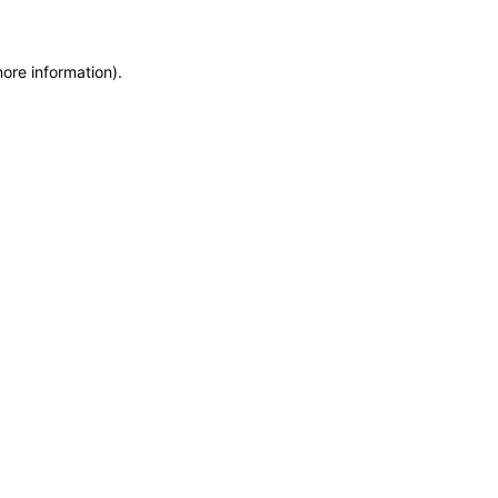
more information)
.