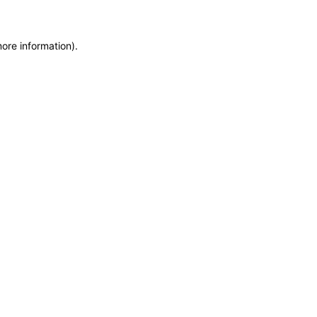
more information)
.