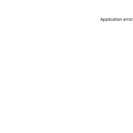
Application erro