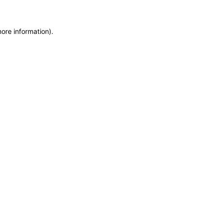
more information)
.