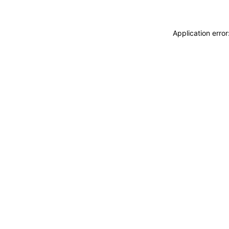
Application erro