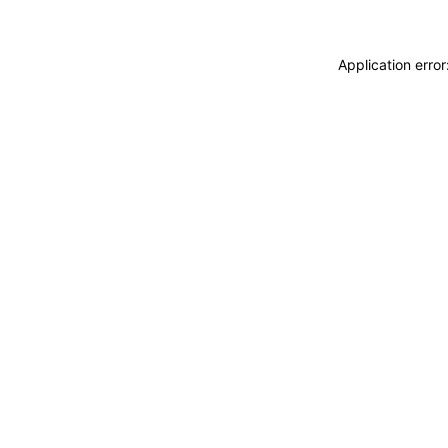
Application erro