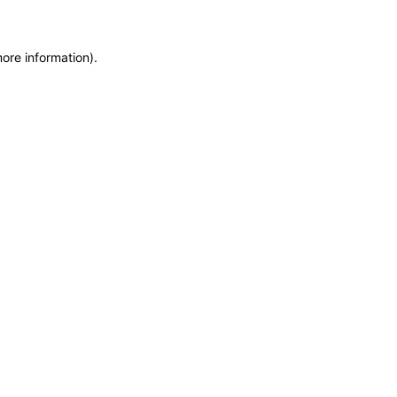
more information)
.