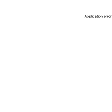
Application erro