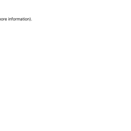
more information)
.