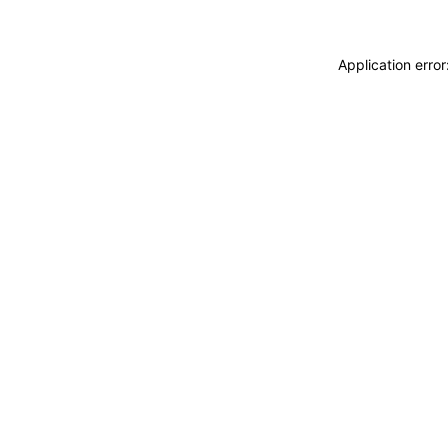
Application erro