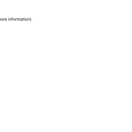
more information)
.