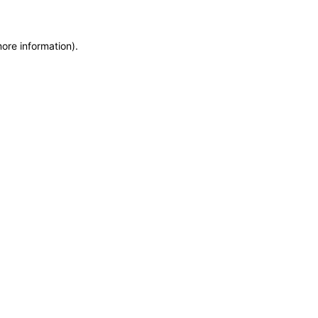
more information)
.