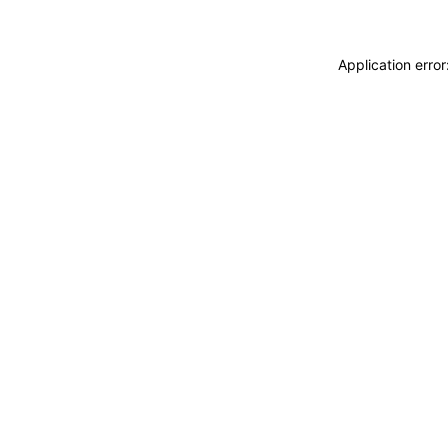
Application erro