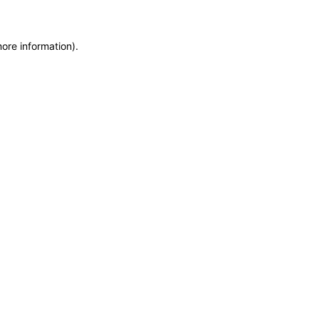
more information)
.