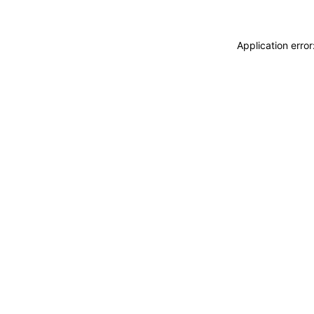
Application erro